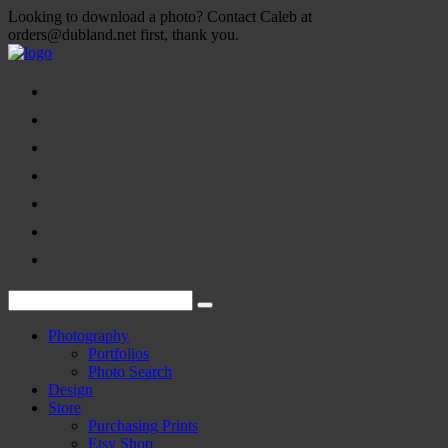
Looking to download a photo? Contact Caleb at
orders@dubland.net first, thank you.
Photography
Portfolios
Photo Search
Design
Store
Purchasing Prints
Etsy Shop