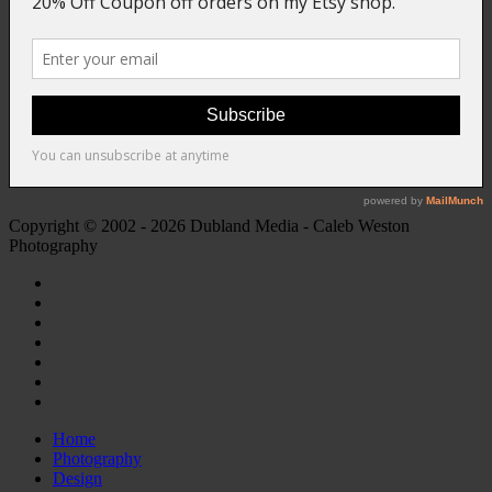
Copyright © 2002 - 2026 Dubland Media - Caleb Weston
Photography
Home
Photography
Design