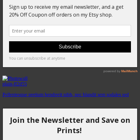
plain-ff2d55
Pellentesque pretium hendrerit nibh, nec blandit sem sodales sed