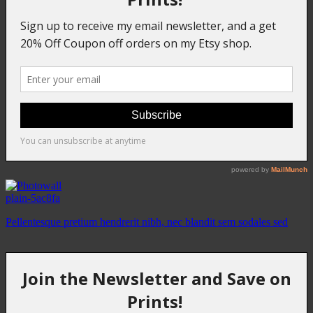
plain-5ac8fa
Pellentesque pretium hendrerit nibh, nec blandit sem sodales sed