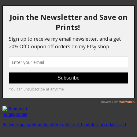
pomegranate
Pellentesque pretium hendrerit nibh, nec blandit sem sodales sed