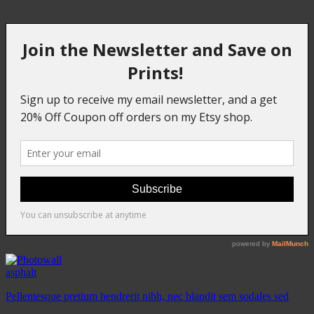
asphalt
Pellentesque pretium hendrerit nibh, nec blandit sem sodales sed