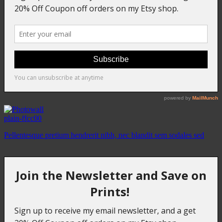
plain-ffcc00
Pellentesque pretium hendrerit nibh, nec blandit sem sodales sed