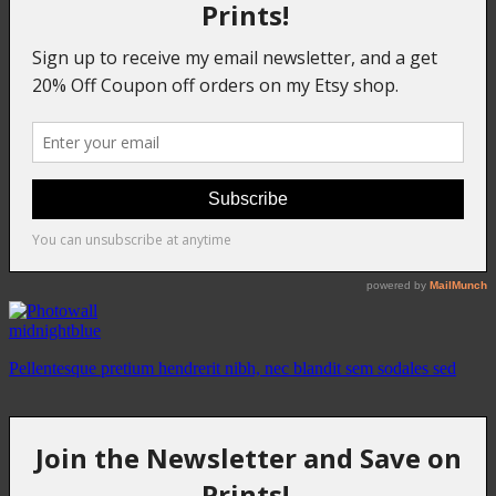
midnightblue
Pellentesque pretium hendrerit nibh, nec blandit sem sodales sed