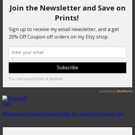
blue
Pellentesque pretium hendrerit nibh, nec blandit sem sodales sed