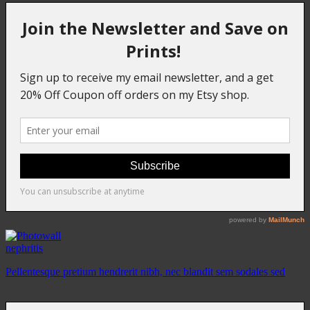
nephritis
Pellentesque pretium hendrerit nibh, nec blandit sem sodales sed