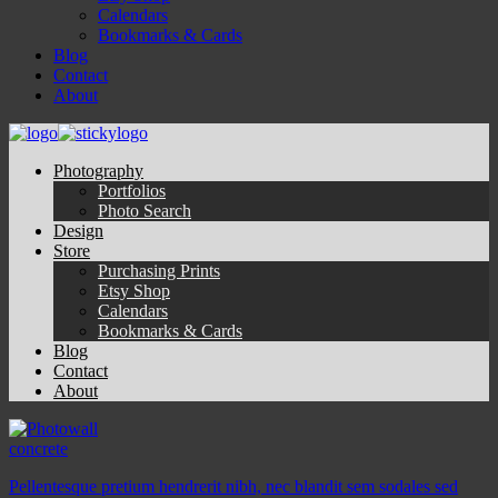
Calendars
Bookmarks & Cards
Blog
Contact
About
Photography
Portfolios
Photo Search
Design
Store
Purchasing Prints
Etsy Shop
Calendars
Bookmarks & Cards
Blog
Contact
About
concrete
Pellentesque pretium hendrerit nibh, nec blandit sem sodales sed