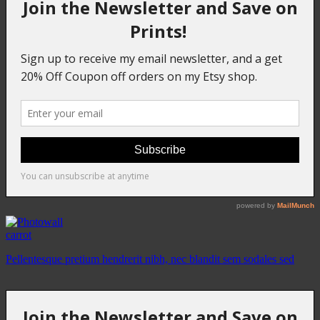
carrot
Pellentesque pretium hendrerit nibh, nec blandit sem sodales sed