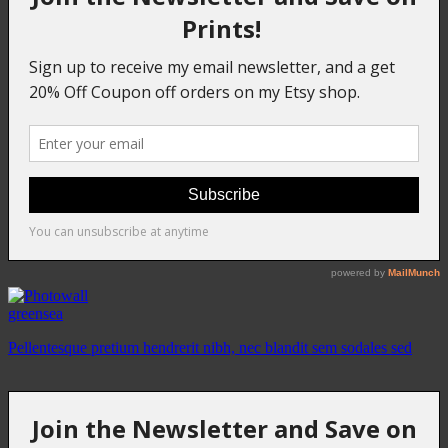
greensea
Pellentesque pretium hendrerit nibh, nec blandit sem sodales sed