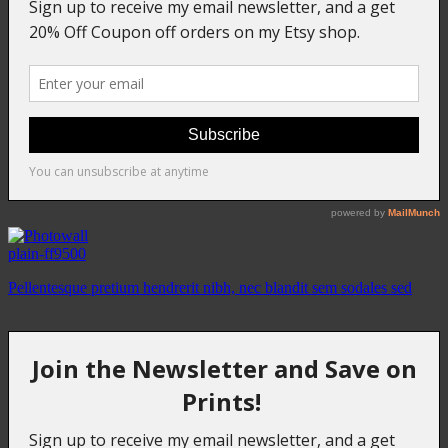
plain-ff9500
Pellentesque pretium hendrerit nibh, nec blandit sem sodales sed